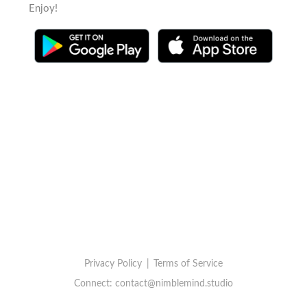
Enjoy!
Privacy Policy
|
Terms of Service
Connect:
contact@nimblemind.studio