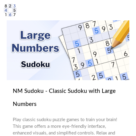
NM Sudoku - Classic Sudoku with Large
Numbers
Play classic sudoku puzzle games to train your brain!
This game offers a more eye-friendly interface,
enhanced visuals, and simplified controls. Relax and